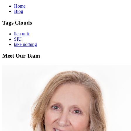
Home
Blog
Tags Clouds
lien unit
SIU
take nothing
Meet Our Team