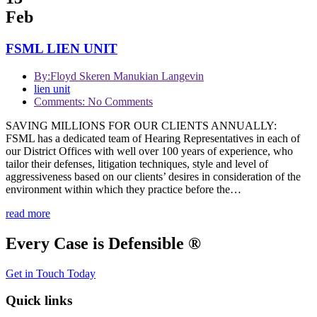
Feb
FSML LIEN UNIT
By:
Floyd Skeren Manukian Langevin
lien unit
Comments: No Comments
SAVING MILLIONS FOR OUR CLIENTS ANNUALLY:
FSML has a dedicated team of Hearing Representatives in each of
our District Offices with well over 100 years of experience, who
tailor their defenses, litigation techniques, style and level of
aggressiveness based on our clients’ desires in consideration of the
environment within which they practice before the…
read more
Every Case is Defensible ®
Get in Touch Today
Quick links