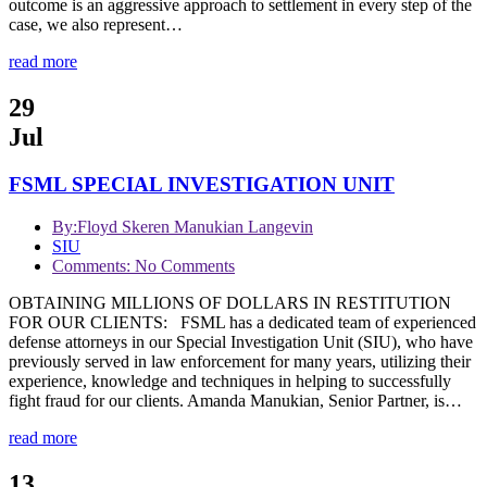
outcome is an aggressive approach to settlement in every step of the
case, we also represent…
read more
29
Jul
FSML SPECIAL INVESTIGATION UNIT
By:
Floyd Skeren Manukian Langevin
SIU
Comments: No Comments
OBTAINING MILLIONS OF DOLLARS IN RESTITUTION
FOR OUR CLIENTS: FSML has a dedicated team of experienced
defense attorneys in our Special Investigation Unit (SIU), who have
previously served in law enforcement for many years, utilizing their
experience, knowledge and techniques in helping to successfully
fight fraud for our clients. Amanda Manukian, Senior Partner, is…
read more
13