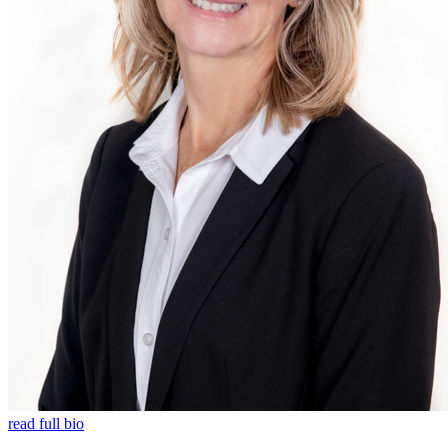
read full bio