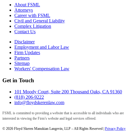
About FSML
Attorneys
Career with FSML
Civil and General Liability
Complex Litigation
Contact Us
Disclaimer
Employment and Labor Law
Firm Updates
Partners
Sitemap
Workers' Compensation Law
Get in Touch
101 Moody Court, Suite 200 Thousand Oaks, CA 91360
(818) 206-9222
info@floydskerenlaw.com
FSML is committed to providing a website that is accessible to all individuals who are
interested in viewing the Firm’s website and legal services offered.
© 2026 Floyd Skeren Manukian Langevin, LLP – All Rights Reserved |
Privacy Policy