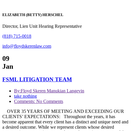
ELIZABETH (BETTY) HERSCHEL
Director, Lien Unit Hearing Representative
(818) 715-0018
info@floydskerenlaw.com
09
Jan
FSML LITIGATION TEAM
By:
Floyd Skeren Manukian Langevin
take nothing
Comments: No Comments
OVER 35 YEARS OF MEETING AND EXCEEDING OUR
CLIENTS’ EXPECTATIONS: Throughout the years, it has
become apparent that every client has a distinct and unique need and
a desired outcome. While we represent clients whose desired