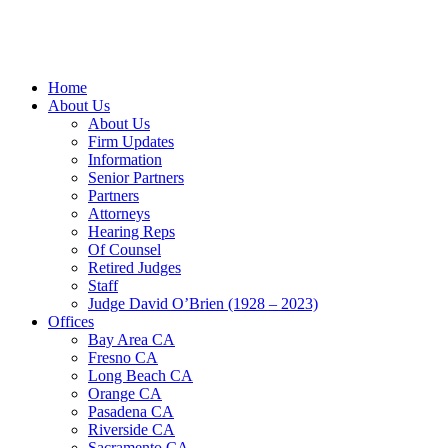
Home
About Us
About Us
Firm Updates
Information
Senior Partners
Partners
Attorneys
Hearing Reps
Of Counsel
Retired Judges
Staff
Judge David O’Brien (1928 – 2023)
Offices
Bay Area CA
Fresno CA
Long Beach CA
Orange CA
Pasadena CA
Riverside CA
Sacramento CA