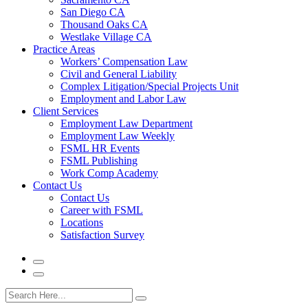
San Diego CA
Thousand Oaks CA
Westlake Village CA
Practice Areas
Workers’ Compensation Law
Civil and General Liability
Complex Litigation/Special Projects Unit
Employment and Labor Law
Client Services
Employment Law Department
Employment Law Weekly
FSML HR Events
FSML Publishing
Work Comp Academy
Contact Us
Contact Us
Career with FSML
Locations
Satisfaction Survey