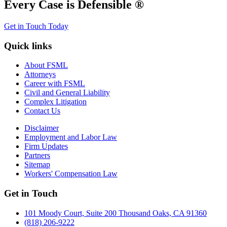
Every Case is Defensible ®
Get in Touch Today
Quick links
About FSML
Attorneys
Career with FSML
Civil and General Liability
Complex Litigation
Contact Us
Disclaimer
Employment and Labor Law
Firm Updates
Partners
Sitemap
Workers' Compensation Law
Get in Touch
101 Moody Court, Suite 200 Thousand Oaks, CA 91360
(818) 206-9222