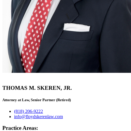
THOMAS M. SKEREN, JR.
Attorney at Law, Senior Partner (Retired)
(818) 206-9222
info@floydskerenlaw.com
Practice Areas: