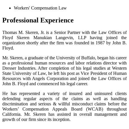
Workers' Compensation Law
Professional Experience
Thomas M. Skeren, Jr. is a Senior Partner with the Law Offices of
Floyd Skeren Manukian Langevin, LLP having joined the
organization shortly after the firm was founded in 1987 by John B.
Floyd.
Mr. Skeren, a graduate of the University of Buffalo, began his career
as a professional human resources and labor relations director with
Dresser Industries. After completion of his legal studies at Western
State University of Law, he left his post as Vice President of Human
Resources with Angels Corporation and joined the Law Offices of
John B. Floyd and commenced his legal career.
He has represented a variety of insured and uninsured clients
defending regular aspects of the claims as well as handling
discrimination and serious & willful misconduct claims before the
Workers’ Compensation Appeals Board (WCAB) throughout
California. Mr. Skeren has assisted in overall management and
growth of our firm since its inception.