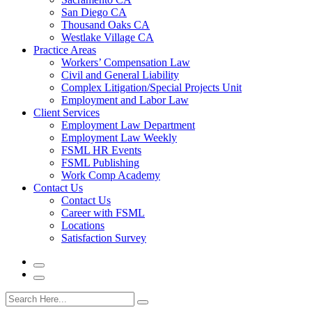
San Diego CA
Thousand Oaks CA
Westlake Village CA
Practice Areas
Workers’ Compensation Law
Civil and General Liability
Complex Litigation/Special Projects Unit
Employment and Labor Law
Client Services
Employment Law Department
Employment Law Weekly
FSML HR Events
FSML Publishing
Work Comp Academy
Contact Us
Contact Us
Career with FSML
Locations
Satisfaction Survey