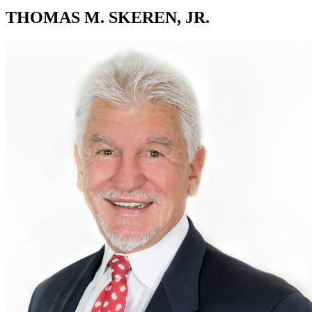
THOMAS M. SKEREN, JR.