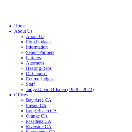
Home
About Us
About Us
Firm Updates
Information
Senior Partners
Partners
Attorneys
Hearing Reps
Of Counsel
Retired Judges
Staff
Judge David O’Brien (1928 – 2023)
Offices
Bay Area CA
Fresno CA
Long Beach CA
Orange CA
Pasadena CA
Riverside CA
Sacramento CA