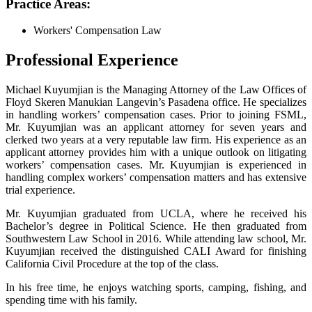
Practice Areas:
Workers' Compensation Law
Professional Experience
Michael Kuyumjian is the Managing Attorney of the Law Offices of
Floyd Skeren Manukian Langevin’s Pasadena office. He specializes
in handling workers’ compensation cases. Prior to joining FSML,
Mr. Kuyumjian was an applicant attorney for seven years and
clerked two years at a very reputable law firm. His experience as an
applicant attorney provides him with a unique outlook on litigating
workers’ compensation cases. Mr. Kuyumjian is experienced in
handling complex workers’ compensation matters and has extensive
trial experience.
Mr. Kuyumjian graduated from UCLA, where he received his
Bachelor’s degree in Political Science. He then graduated from
Southwestern Law School in 2016. While attending law school, Mr.
Kuyumjian received the distinguished CALI Award for finishing
California Civil Procedure at the top of the class.
In his free time, he enjoys watching sports, camping, fishing, and
spending time with his family.