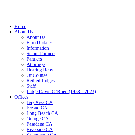
Home
About Us
About Us
Firm Updates
Information
Senior Partners
Partners
Attorneys
Hearing Reps
Of Counsel
Retired Judges
Staff
Judge David O’Brien (1928 – 2023)
Offices
Bay Area CA
Fresno CA
Long Beach CA
Orange CA
Pasadena CA
Riverside CA
Sacramento CA