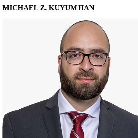
MICHAEL Z. KUYUMJIAN