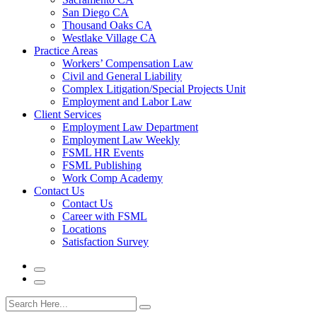
San Diego CA
Thousand Oaks CA
Westlake Village CA
Practice Areas
Workers’ Compensation Law
Civil and General Liability
Complex Litigation/Special Projects Unit
Employment and Labor Law
Client Services
Employment Law Department
Employment Law Weekly
FSML HR Events
FSML Publishing
Work Comp Academy
Contact Us
Contact Us
Career with FSML
Locations
Satisfaction Survey