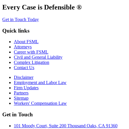
Every Case is Defensible ®
Get in Touch Today
Quick links
About FSML
Attorneys
Career with FSML
Civil and General Liability
Complex Litigation
Contact Us
Disclaimer
Employment and Labor Law
Firm Updates
Partners
Sitemap
Workers' Compensation Law
Get in Touch
101 Moody Court, Suite 200 Thousand Oaks, CA 91360