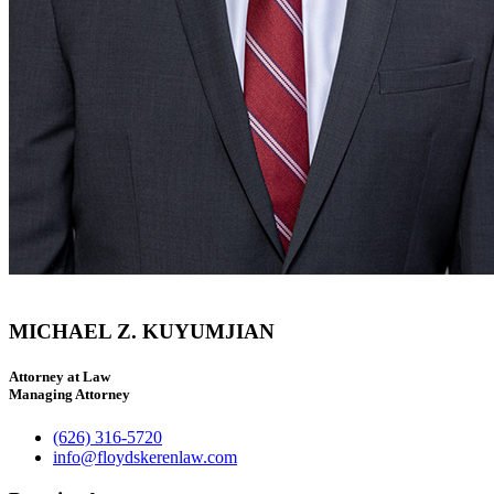
MICHAEL Z. KUYUMJIAN
Attorney at Law
Managing Attorney
(626) 316-5720
info@floydskerenlaw.com