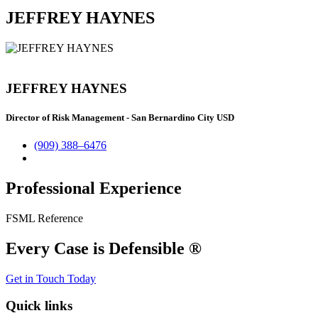
JEFFREY HAYNES
JEFFREY HAYNES
Director of Risk Management - San Bernardino City USD
(909) 388–6476
Professional Experience
FSML Reference
Every Case is Defensible ®
Get in Touch Today
Quick links