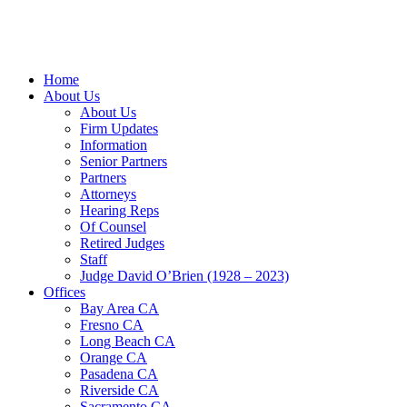
Home
About Us
About Us
Firm Updates
Information
Senior Partners
Partners
Attorneys
Hearing Reps
Of Counsel
Retired Judges
Staff
Judge David O’Brien (1928 – 2023)
Offices
Bay Area CA
Fresno CA
Long Beach CA
Orange CA
Pasadena CA
Riverside CA
Sacramento CA