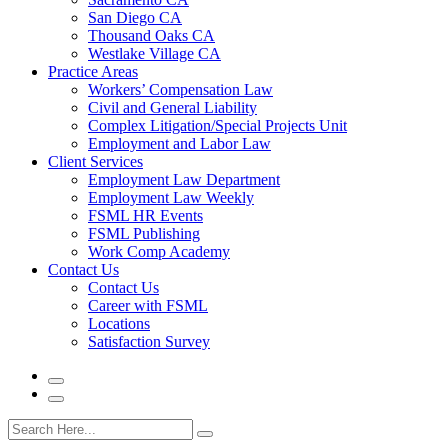
San Diego CA
Thousand Oaks CA
Westlake Village CA
Practice Areas
Workers’ Compensation Law
Civil and General Liability
Complex Litigation/Special Projects Unit
Employment and Labor Law
Client Services
Employment Law Department
Employment Law Weekly
FSML HR Events
FSML Publishing
Work Comp Academy
Contact Us
Contact Us
Career with FSML
Locations
Satisfaction Survey