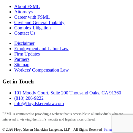
About FSML
Attorneys
Career with FSML
Civil and General Liability
Complex Litigation
Contact Us
Disclaimer
Employment and Labor Law
Firm Updates
Partners
Sitemap
Workers' Compensation Law
Get in Touch
101 Moody Court, Suite 200 Thousand Oaks, CA 91360
(818) 206-9222
info@floydskerenlaw.com
FSML is committed to providing a website that is accessible to all individuals who are
interested in viewing the Firm’s website and legal services offered.
© 2026 Floyd Skeren Manukian Langevin, LLP – All Rights Reserved |
Privacy Policy