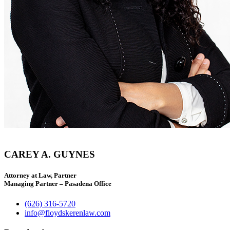
CAREY A. GUYNES
Attorney at Law, Partner
Managing Partner – Pasadena Office
(626) 316-5720
info@floydskerenlaw.com