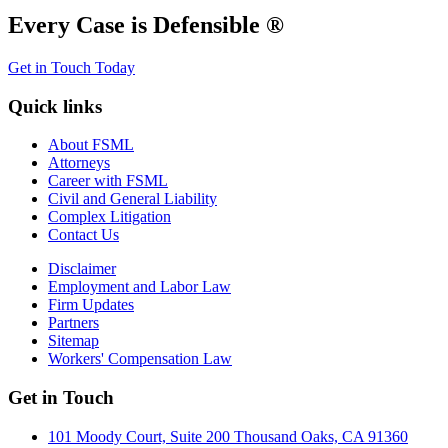
Every Case is Defensible ®
Get in Touch Today
Quick links
About FSML
Attorneys
Career with FSML
Civil and General Liability
Complex Litigation
Contact Us
Disclaimer
Employment and Labor Law
Firm Updates
Partners
Sitemap
Workers' Compensation Law
Get in Touch
101 Moody Court, Suite 200 Thousand Oaks, CA 91360