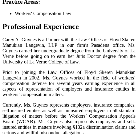
Practice Areas:
Workers' Compensation Law
Professional Experience
Carey A. Guynes is a Partner with the Law Offices of Floyd Skeren
Manukian Langevin, LLP in our firm’s Pasadena office. Ms.
Guynes earned her undergraduate degree from the University of La
Verne before going on to earn her Juris Doctor degree from the
University of La Verne College of Law.
Prior to joining the Law Offices of Floyd Skeren Manukian
Langevin in 2002, Ms. Guynes worked in the field of workers’
compensation defense for several years earning experience in all
aspects of representation of employers and insurance entities in
workers’ compensation matters.
Currently, Ms. Guynes represents employers, insurance companies,
self-insured entities as well as uninsured employers in all standard
litigation of matters before the Workers’ Compensation Appeals
Board (WCAB). Ms. Guynes also represents employers and self-
insured entities in matters involving §132a discrimination claims and
serious and willful misconduct allegations.