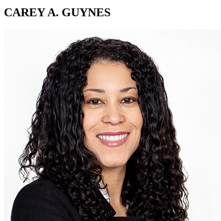
CAREY A. GUYNES