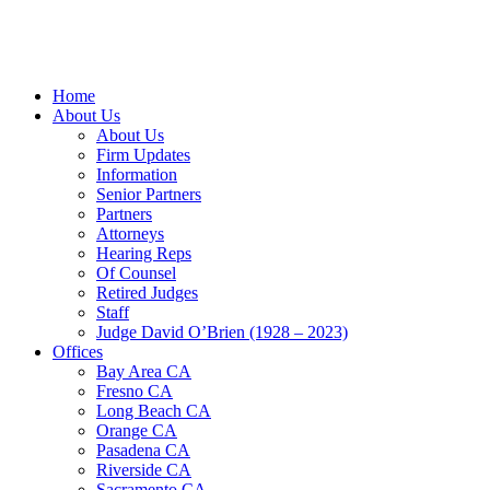
Home
About Us
About Us
Firm Updates
Information
Senior Partners
Partners
Attorneys
Hearing Reps
Of Counsel
Retired Judges
Staff
Judge David O’Brien (1928 – 2023)
Offices
Bay Area CA
Fresno CA
Long Beach CA
Orange CA
Pasadena CA
Riverside CA
Sacramento CA