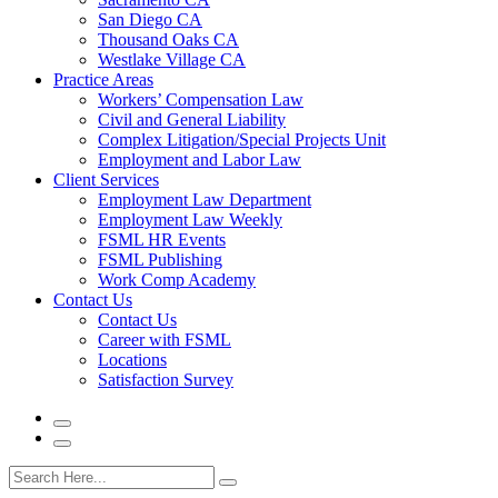
San Diego CA
Thousand Oaks CA
Westlake Village CA
Practice Areas
Workers’ Compensation Law
Civil and General Liability
Complex Litigation/Special Projects Unit
Employment and Labor Law
Client Services
Employment Law Department
Employment Law Weekly
FSML HR Events
FSML Publishing
Work Comp Academy
Contact Us
Contact Us
Career with FSML
Locations
Satisfaction Survey